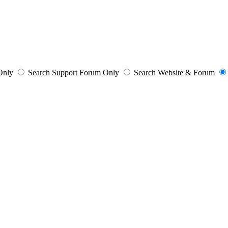
 Only
Search Support Forum Only
Search Website & Forum