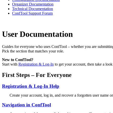
Organizer Documentation
Technical Documentation
ConfTool Support Forum
User Documentation
Guides for everyone who uses ConfTool – whether you are submitting a
Pick the section that matches your role.
New to ConfTool?
Start with
Registration & Log-In
to get your account, then take a look
First Steps – For Everyone
Registration & Log-In Help
Create your account, log in, and recover a forgotten user name o
Navigation in ConfTool