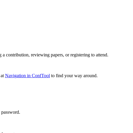
 contribution, reviewing papers, or registering to attend.
 at
Navigation in ConfTool
to find your way around.
r password.