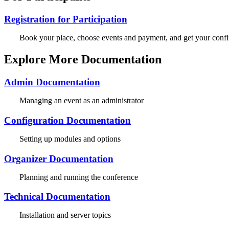
Registration for Participation
Book your place, choose events and payment, and get your confi
Explore More Documentation
Admin Documentation
Managing an event as an administrator
Configuration Documentation
Setting up modules and options
Organizer Documentation
Planning and running the conference
Technical Documentation
Installation and server topics