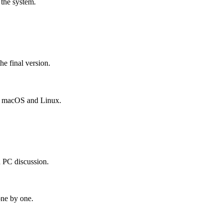
 the system.
he final version.
, macOS and Linux.
d PC discussion.
one by one.