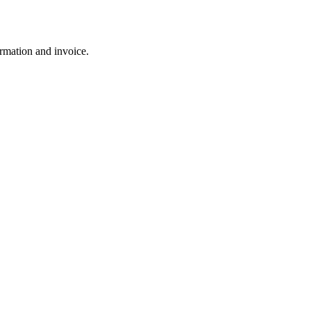
rmation and invoice.