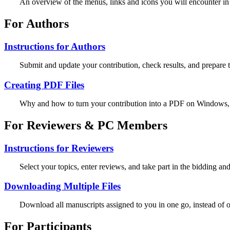
An overview of the menus, links and icons you will encounter in
For Authors
Instructions for Authors
Submit and update your contribution, check results, and prepare t
Creating PDF Files
Why and how to turn your contribution into a PDF on Windows
For Reviewers & PC Members
Instructions for Reviewers
Select your topics, enter reviews, and take part in the bidding an
Downloading Multiple Files
Download all manuscripts assigned to you in one go, instead of 
For Participants