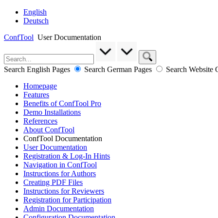
English
Deutsch
ConfTool
User Documentation
Search English Pages
Search German Pages
Search Website
Homepage
Features
Benefits of ConfTool Pro
Demo Installations
References
About ConfTool
ConfTool Documentation
User Documentation
Registration & Log-In Hints
Navigation in ConfTool
Instructions for Authors
Creating PDF Files
Instructions for Reviewers
Registration for Participation
Admin Documentation
Configuration Documentation