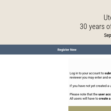
Ut
30 years 
Sep
Register New
Log in to your account to
subm
reviewer you may enter and e
If you have not yet created a
Please note that the
user acc
All users will have to
create 