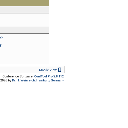
e?
?
Mobile View
Mobile View
Conference Software:
ConfTool Pro
2.8.112
2026 by
Dr. H. Weinreich, Hamburg, Germany