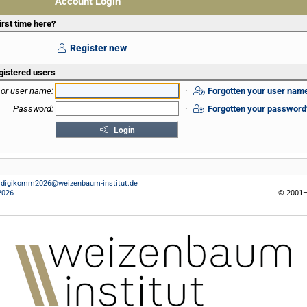
Account Login
irst time here?
Register new
gistered users
 or user name:
·
Forgotten your user nam
Password:
·
Forgotten your password
Login
:
digikomm2026@weizenbaum-institut.de
2026
© 2001–