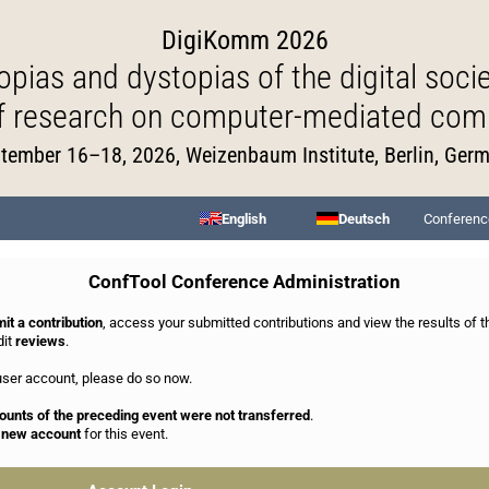
DigiKomm 2026
opias and dystopias of the digital socie
of research on computer-mediated com
tember 16–18, 2026, Weizenbaum Institute, Berlin, Ger
English
Deutsch
Conferenc
ConfTool Conference Administration
it a contribution
, access your submitted contributions and view the results of 
dit
reviews
.
 user account, please do so now.
ounts of the preceding event were not transferred
.
a new account
for this event.