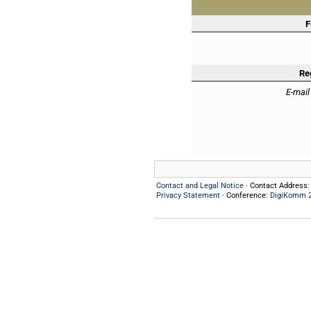
F
Re
E-mail
Contact and Legal Notice
· Contact Address
Privacy Statement
· Conference:
DigiKomm 