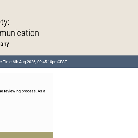
ty:
munication
many
e Time:
6th Aug 2026, 09:45:10pm
CEST
the reviewing process. As a